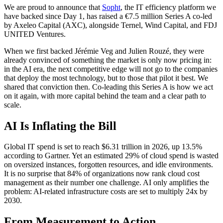
We are proud to announce that
Sopht
, the IT efficiency platform we
have backed since Day 1, has raised a €7.5 million Series A co-led
by Axeleo Capital (AXC), alongside Ternel, Wind Capital, and FDJ
UNITED Ventures.
When we first backed Jérémie Veg and Julien Rouzé, they were
already convinced of something the market is only now pricing in:
in the AI era, the next competitive edge will not go to the companies
that deploy the most technology, but to those that pilot it best. We
shared that conviction then. Co-leading this Series A is how we act
on it again, with more capital behind the team and a clear path to
scale.
AI Is Inflating the Bill
Global IT spend is set to reach $6.31 trillion in 2026, up 13.5%
according to Gartner. Yet an estimated 29% of cloud spend is wasted
on oversized instances, forgotten resources, and idle environments.
It is no surprise that 84% of organizations now rank cloud cost
management as their number one challenge. AI only amplifies the
problem: AI-related infrastructure costs are set to multiply 24x by
2030.
From Measurement to Action