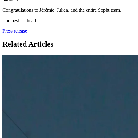
Congratulations to Jérémie, Julien, and the entire Sopht team.
The best is ahead.
Press release
Related Articles