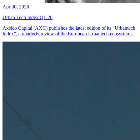
Apr 30, 2026
Urban Tech Index Q1-26
Axeleo Capital (AXC) publishes the latest edition of its “Urbantech
Index”, a quarterly review of the European Urbantech ecosystem...