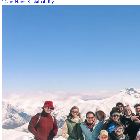
Team
News
Sustainability