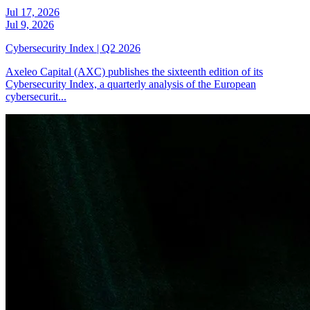
Jul 17, 2026
Jul 9, 2026
Cybersecurity Index | Q2 2026
Axeleo Capital (AXC) publishes the sixteenth edition of its
Cybersecurity Index, a quarterly analysis of the European
cybersecurit...