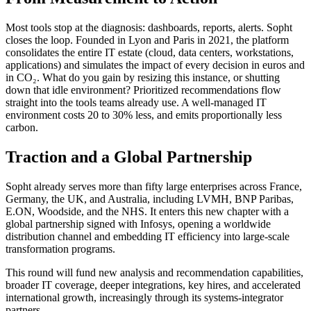
Most tools stop at the diagnosis: dashboards, reports, alerts. Sopht
closes the loop. Founded in Lyon and Paris in 2021, the platform
consolidates the entire IT estate (cloud, data centers, workstations,
applications) and simulates the impact of every decision in euros and
in CO₂. What do you gain by resizing this instance, or shutting
down that idle environment? Prioritized recommendations flow
straight into the tools teams already use. A well-managed IT
environment costs 20 to 30% less, and emits proportionally less
carbon.
Traction and a Global Partnership
Sopht already serves more than fifty large enterprises across France,
Germany, the UK, and Australia, including LVMH, BNP Paribas,
E.ON, Woodside, and the NHS. It enters this new chapter with a
global partnership signed with Infosys, opening a worldwide
distribution channel and embedding IT efficiency into large-scale
transformation programs.
This round will fund new analysis and recommendation capabilities,
broader IT coverage, deeper integrations, key hires, and accelerated
international growth, increasingly through its systems-integrator
partners.