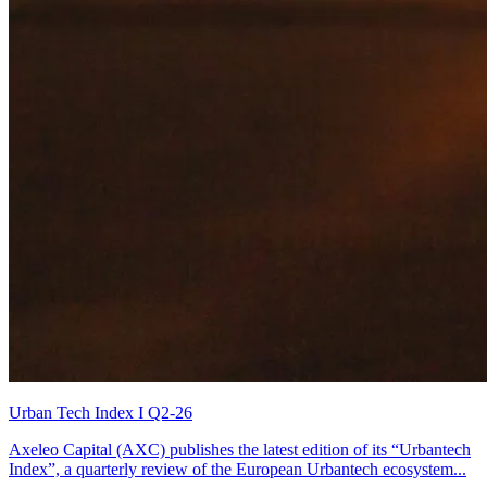
Urban Tech Index I Q2-26
Axeleo Capital (AXC) publishes the latest edition of its “Urbantech
Index”, a quarterly review of the European Urbantech ecosystem...