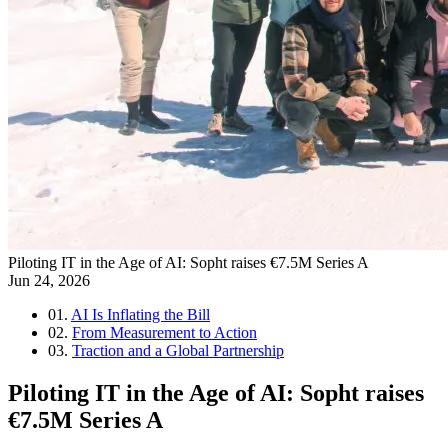
Piloting IT in the Age of AI: Sopht raises €7.5M Series A
Jun 24, 2026
01.
AI Is Inflating the Bill
02.
From Measurement to Action
03.
Traction and a Global Partnership
Piloting IT in the Age of AI: Sopht raises
€7.5M Series A