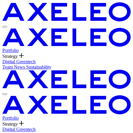
Portfolio
Strategy
Digital
Greentech
Team
News
Sustainability
Portfolio
Strategy
Digital
Greentech