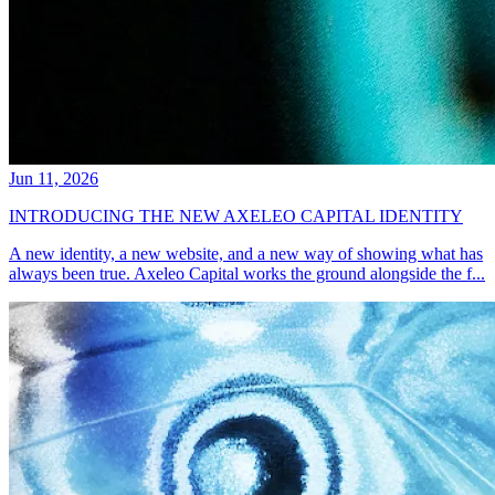
Jun 11, 2026
INTRODUCING THE NEW AXELEO CAPITAL IDENTITY
A new identity, a new website, and a new way of showing what has
always been true. Axeleo Capital works the ground alongside the f...