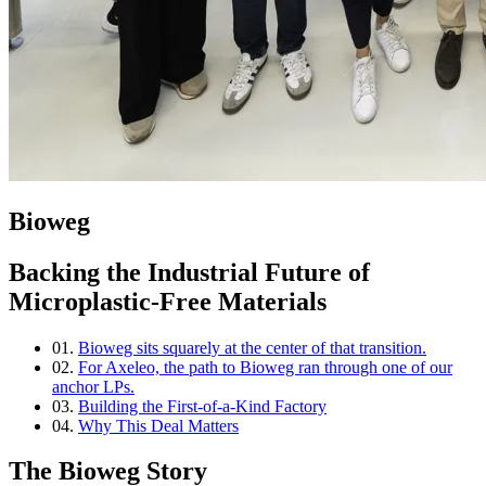
Bioweg
Backing the Industrial Future of
Microplastic-Free Materials
01.
Bioweg sits squarely at the center of that transition.
02.
For Axeleo, the path to Bioweg ran through one of our
anchor LPs.
03.
Building the First-of-a-Kind Factory
04.
Why This Deal Matters
The Bioweg Story