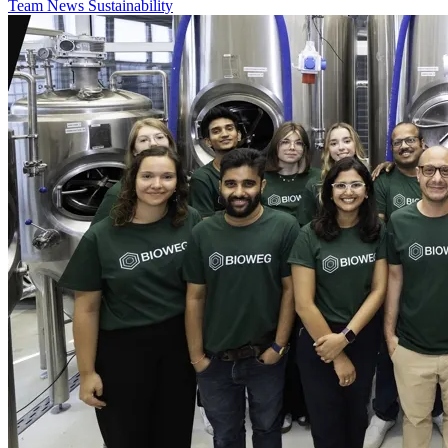
Team
News
Sustainability