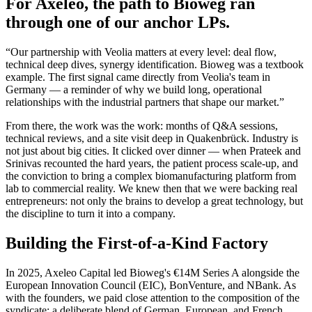
For Axeleo, the path to Bioweg ran
through one of our anchor LPs.
“Our partnership with Veolia matters at every level: deal flow,
technical deep dives, synergy identification. Bioweg was a textbook
example. The first signal came directly from Veolia's team in
Germany — a reminder of why we build long, operational
relationships with the industrial partners that shape our market.”
From there, the work was the work: months of Q&A sessions,
technical reviews, and a site visit deep in Quakenbrück. Industry is
not just about big cities. It clicked over dinner — when Prateek and
Srinivas recounted the hard years, the patient process scale-up, and
the conviction to bring a complex biomanufacturing platform from
lab to commercial reality. We knew then that we were backing real
entrepreneurs: not only the brains to develop a great technology, but
the discipline to turn it into a company.
Building the First-of-a-Kind Factory
In 2025, Axeleo Capital led Bioweg's €14M Series A alongside the
European Innovation Council (EIC), BonVenture, and NBank. As
with the founders, we paid close attention to the composition of the
syndicate: a deliberate blend of German, European, and French