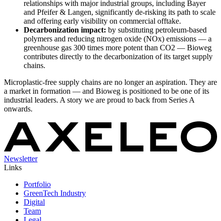
relationships with major industrial groups, including Bayer
and Pfeifer & Langen, significantly de-risking its path to scale
and offering early visibility on commercial offtake.
Decarbonization impact:
by substituting petroleum-based
polymers and reducing nitrogen oxide (NOx) emissions — a
greenhouse gas 300 times more potent than CO2 — Bioweg
contributes directly to the decarbonization of its target supply
chains.
Microplastic-free supply chains are no longer an aspiration. They are
a market in formation — and Bioweg is positioned to be one of its
industrial leaders. A story we are proud to back from Series A
onwards.
Newsletter
Links
Portfolio
GreenTech Industry
Digital
Team
Legal