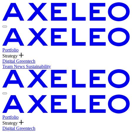
Portfolio
Strategy
Digital
Greentech
Team
News
Sustainability
Portfolio
Strategy
Digital
Greentech