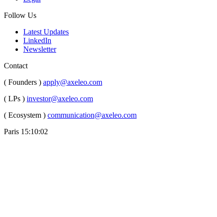
Follow Us
Latest Updates
LinkedIn
Newsletter
Contact
( Founders )
apply@axeleo.com
( LPs )
investor@axeleo.com
( Ecosystem )
communication@axeleo.com
Paris
15:10:02