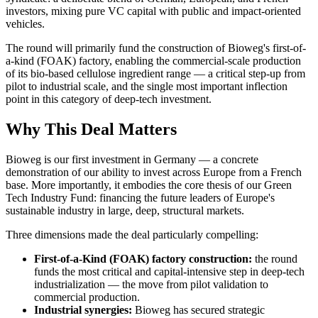
investors, mixing pure VC capital with public and impact-oriented
vehicles.
The round will primarily fund the construction of Bioweg's first-of-
a-kind (FOAK) factory, enabling the commercial-scale production
of its bio-based cellulose ingredient range — a critical step-up from
pilot to industrial scale, and the single most important inflection
point in this category of deep-tech investment.
Why This Deal Matters
Bioweg is our first investment in Germany — a concrete
demonstration of our ability to invest across Europe from a French
base. More importantly, it embodies the core thesis of our Green
Tech Industry Fund: financing the future leaders of Europe's
sustainable industry in large, deep, structural markets.
Three dimensions made the deal particularly compelling:
First-of-a-Kind (FOAK) factory construction:
the round
funds the most critical and capital-intensive step in deep-tech
industrialization — the move from pilot validation to
commercial production.
Industrial synergies:
Bioweg has secured strategic