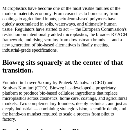
Microplastics have become one of the most visible failures of the
modern materials economy. From cosmetics to home care, from
coatings to agricultural inputs, petroleum-based polymers have
quietly accumulated in soils, waterways, and ultimately human
tissue. Regulators have started to act — the European Commission's
restriction on intentionally added microplastics, the broader REACH
framework, and rising scrutiny from downstream brands — and a
new generation of bio-based alternatives is finally meeting
industrial-grade specifications.
Bioweg sits squarely at the center of that
transition.
Founded in Lower Saxony by Prateek Mahalwar (CEO) and
Srinivas Karuturi (CTO), Bioweg has developed a proprietary
platform to produce bio-based cellulose ingredients that replace
microplastics across cosmetics, home care, coatings, and agricultural
markets. Two complementary founders, deeply technical, and just as
deeply industrial — combining strategic vision, scientific depth, and
the hands-on mindset required to scale a process from pilot to
factory.