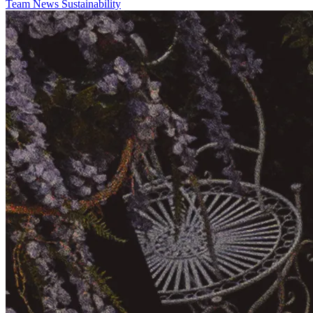
Team
News
Sustainability