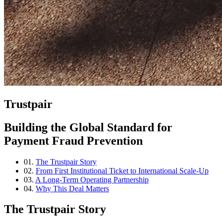
Trustpair
Building the Global Standard for
Payment Fraud Prevention
01.
The Trustpair Story
02.
From First Institutional Ticket to International Scale-Up
03.
A Long-Term Operating Partnership
04.
Why This Deal Matters
The Trustpair Story