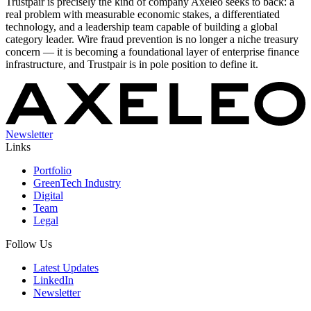
Trustpair is precisely the kind of company Axeleo seeks to back: a
real problem with measurable economic stakes, a differentiated
technology, and a leadership team capable of building a global
category leader. Wire fraud prevention is no longer a niche treasury
concern — it is becoming a foundational layer of enterprise finance
infrastructure, and Trustpair is in pole position to define it.
Newsletter
Links
Portfolio
GreenTech Industry
Digital
Team
Legal
Follow Us
Latest Updates
LinkedIn
Newsletter