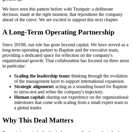
We have seen this pattern before with Trustpair: a deliberate
decision, made at the right moment, that repositions the company
ahead of the curve. We are excited to support this next chapter.
A Long-Term Operating Partnership
Since 20198, our role has gone beyond capital. We have served as a
long-term operating partner to Baptiste and the executive team,
providing a dedicated space for reflection on the company's
organizational growth. That collaboration has focused on three areas
in particular:
Scaling the leadership team:
thinking through the evolution
of the management layer to support international expansion.
Strategic alignment:
acting as a sounding board for Baptiste
to stress-test and refine the company's trajectory.
Human capital:
sharing our experience on the organizational
milestones that come with scaling from a small expert team to
a global leader.
Why This Deal Matters