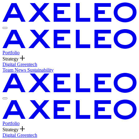
Portfolio
Strategy
Digital
Greentech
Team
News
Sustainability
Portfolio
Strategy
Digital
Greentech