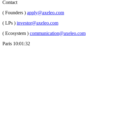
Contact
( Founders )
apply@axeleo.com
( LPs )
investor@axeleo.com
( Ecosystem )
communication@axeleo.com
Paris
10:01:33