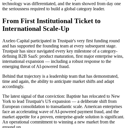
technology was differentiated, and the team showed from day one
the seriousness required to build a global category leader.
From First Institutional Ticket to
International Scale-Up
Axeleo Capital participated in Trustpair's very first funding round
and has supported the founding team at every subsequent stage.
Trustpair has since navigated every key milestone of a category-
defining B2B SaaS: product maturation, first major enterprise wins,
international expansion — including a robust response to the
emerging threat of AI-powered fraud.
Behind that trajectory is a leadership team that has demonstrated,
time and again, the ability to anticipate market shifts and adapt
accordingly.
The latest signal of that conviction: Baptiste has relocated to New
York to lead Trustpair's US expansion — a deliberate shift from
European consolidation to transatlantic scale. American enterprises
face an accelerating wave of AI-powered payment fraud, and the
market appetite for a proven, enterprise-grade solution is significant.
An operational commitment to winning a new market from the
ground up.