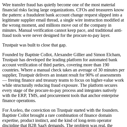
Wire transfer fraud has quietly become one of the most material
financial risks facing large organizations. CFOs and treasurers know
the pattern: a fraudulent bank account change request slipped into a
legitimate supplier email thread, a single wire instruction modified at
the wrong moment, and millions move out of the company in
minutes. Manual verification cannot keep pace, and traditional anti-
fraud tools were never designed for the procure-to-pay layer.
Trustpair was built to close that gap.
Founded by Baptiste Collot, Alexandre Gillier and Simon Elcham,
Trustpair has developed the leading platform for automated bank
account verification of third parties, covering more than 190
countries. Where a manual check takes an average of 30 minutes per
supplier, Trustpair delivers an instant result for 90% of assessments
— freeing finance and treasury teams to focus on higher-value work
while structurally reducing fraud exposure. The platform secures
every stage of the procure-to-pay process and integrates natively
with the ERP, TMS, and procurement tools that anchor enterprise
finance operations.
For Axeleo, the conviction on Trustpair started with the founders.
Baptiste Collot brought a rare combination of finance domain
expertise, product instinct, and the kind of long-term operator
discipline that B2B SaaS demands. The problem was real, the